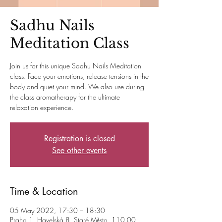
Sadhu Nails
Meditation Class
Join us for this unique Sadhu Nails Meditation
class. Face your emotions, release tensions in the
body and quiet your mind. We also use during
the class aromatherapy for the ultimate
relaxation experience.
Registration is closed
See other events
Time & Location
05 May 2022, 17:30 – 18:30
Praha 1, Havelská 8, Staré Město, 110 00