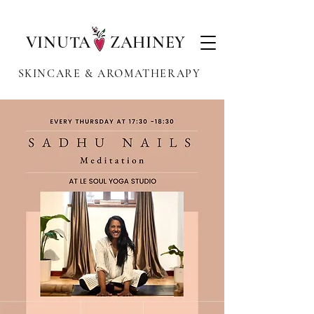
VINUTA ZAHINEY
SKINCARE & AROMATHERAPY