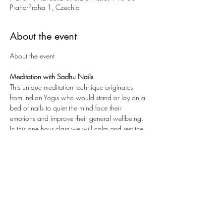
Praha-Praha 1, Czechia
About the event
Meditation with Sadhu Nails
This unique meditation technique originates 
from Indian Yogis who would stand or lay on a 
bed of nails to quiet the mind face their 
emotions and improve their general wellbeing.
In this one hour class we will calm and rest the 
monkey mind, remove all the negative busy 
energy from the day. We will practice and train 
ourselves with different techniques to stand on 
the Sadhu Nails.  We also use the magical 
effects of essential oils for the ultimate relaxation 
experience.
After you will feel the:
Release of any negative energies or 