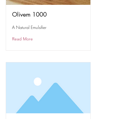
Olivem 1000
A Natural Emulsifier
Read More
Solubol