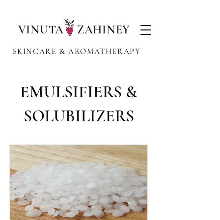
VINUTA ZAHINEY
SKINCARE & AROMATHERAPY
EMULSIFIERS &
SOLUBILIZERS