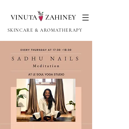
VINUTA ZAHINEY
SKINCARE & AROMATHERAPY