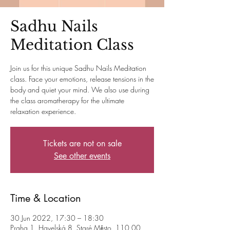
Sadhu Nails
Meditation Class
Join us for this unique Sadhu Nails Meditation
class. Face your emotions, release tensions in the
body and quiet your mind. We also use during
the class aromatherapy for the ultimate
relaxation experience.
Tickets are not on sale
See other events
Time & Location
30 Jun 2022, 17:30 – 18:30
Praha 1, Havelská 8, Staré Město, 110 00