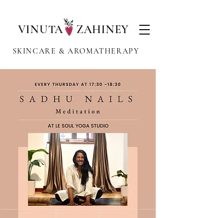
VINUTA ZAHINEY
SKINCARE & AROMATHERAPY