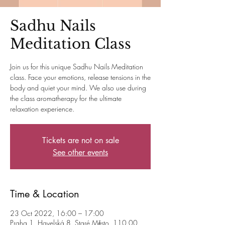
Sadhu Nails
Meditation Class
Join us for this unique Sadhu Nails Meditation
class. Face your emotions, release tensions in the
body and quiet your mind. We also use during
the class aromatherapy for the ultimate
relaxation experience.
Tickets are not on sale
See other events
Time & Location
23 Oct 2022, 16:00 – 17:00
Praha 1, Havelská 8, Staré Město, 110 00