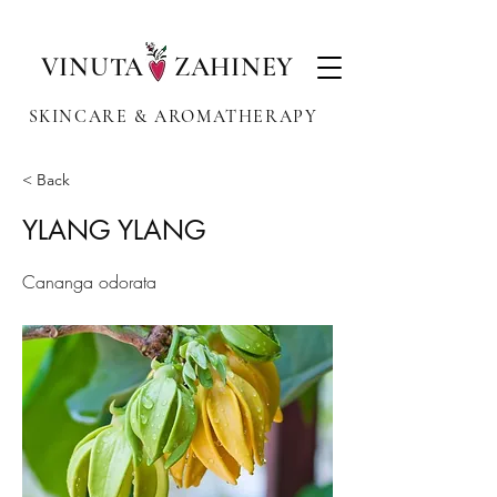
VINUTA ZAHINEY
SKINCARE & AROMATHERAPY
< Back
YLANG YLANG
Cananga odorata