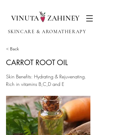
VINUTA ZAHINEY
SKINCARE & AROMATHERAPY
< Back
CARROT ROOT OIL
Skin Benefits: Hydrating & Rejuvenating.
Rich in vitamins B,C,D and E