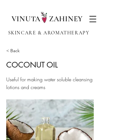
VINUTA ZAHINEY
SKINCARE & AROMATHERAPY
< Back
COCONUT OIL
Useful for making water soluble cleansing
lotions and creams