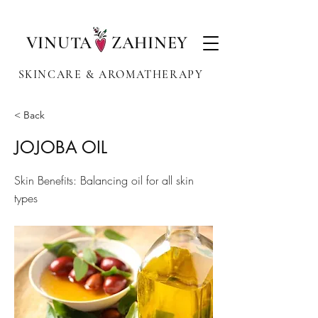
VINUTA ZAHINEY
SKINCARE & AROMATHERAPY
< Back
JOJOBA OIL
Skin Benefits: Balancing oil for all skin
types