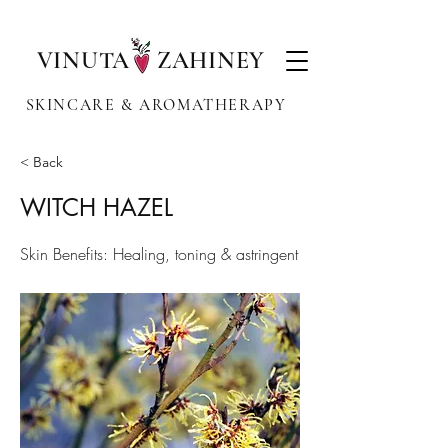
VINUTA ZAHINEY
SKINCARE & AROMATHERAPY
< Back
WITCH HAZEL
Skin Benefits: Healing, toning & astringent