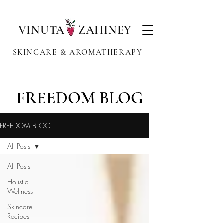
VINUTA ZAHINEY
SKINCARE & AROMATHERAPY
FREEDOM BLOG
FREEDOM BLOG
All Posts
All Posts
Holistic
Wellness
Skincare
Recipes