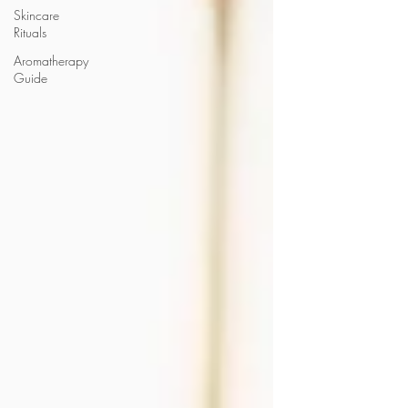
Skincare
Rituals
Aromatherapy
Guide