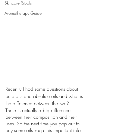
Skincare Rituals
Aromatherapy Guide
Recently I had some questions about 
pure oils and absolute oils and what is 
the difference between the two? 
There is actually a big difference 
between their composition and their 
uses. So the next time you pop out to 
buy some oils keep this important info 