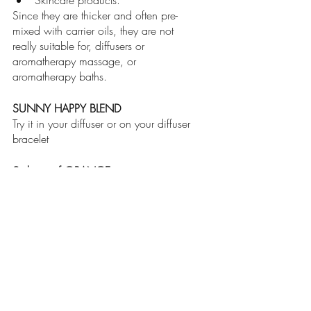
Skincare products. 
Since they are thicker and often pre-
mixed with carrier oils, they are not 
really suitable for, diffusers or 
aromatherapy massage, or 
aromatherapy baths.
SUNNY HAPPY BLEND
Try it in your diffuser or on your diffuser 
bracelet
2 drops of ORANGE
2 drops of BERGAMONT
2 drops of CEDARWOOD
wellness
essentialoils
aromatherapy
metalhealth
oilblends
mood
diffuser
absolute oils
pure oils
happiness
education