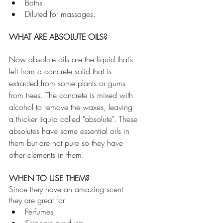
Baths
Diluted for massages. 
WHAT ARE ABSOLUTE OILS? 
Now absolute oils are the liquid that’s 
left from a concrete solid that is 
extracted from some plants or gums 
from trees. The concrete is mixed with 
alcohol to remove the waxes, leaving 
a thicker liquid called "absolute". These 
absolutes have some essential oils in 
them but are not pure so they have 
other elements in them.
WHEN TO USE THEM?
Since they have an amazing scent 
they are great for 
Perfumes