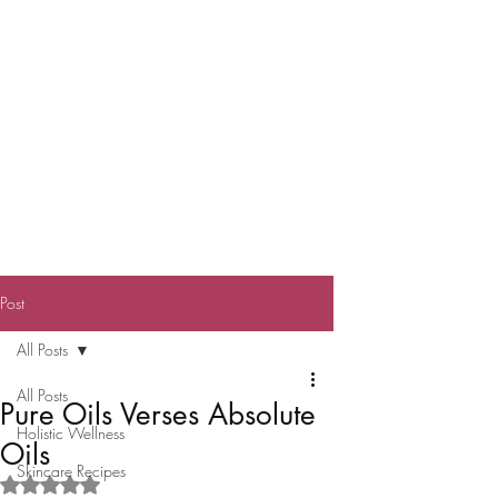
Post
All Posts
All Posts
Pure Oils Verses Absolute
Holistic Wellness
Oils
Skincare Recipes
Rated NaN out of 5 stars.