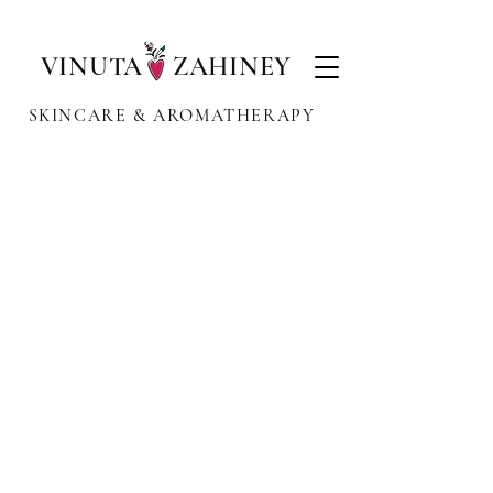
VINUTA ZAHINEY
SKINCARE & AROMATHERAPY