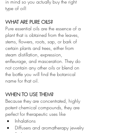
in mind so you actually buy the right 
type of oil!
WHAT ARE PURE OILS?
Pure essential oils are the essence of a 
plant that is obtained from the leaves, 
stems, flowers, roots, sap, or bark of 
certain plants and trees, either from 
steam distillation, expression, 
enfleurage, and masceration. They do 
not contain any other oils or blend on 
the bottle you will find the botanical 
name for that oil. 
WHEN TO USE THEM?
Because they are concentrated, highly 
potent chemical compounds, they are 
perfect for therapeutic uses like 
Inhalations
Diffusers and aromatherapy jewelry