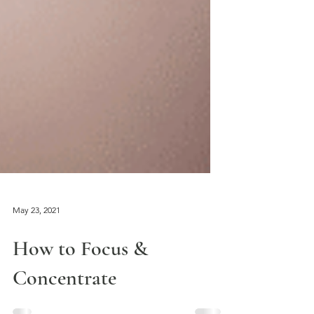
May 23, 2021
How to Focus &