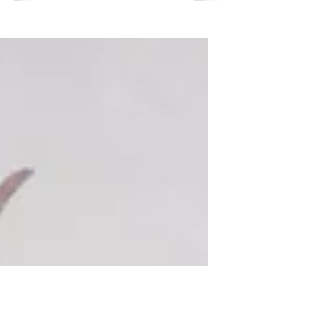
Concentrate