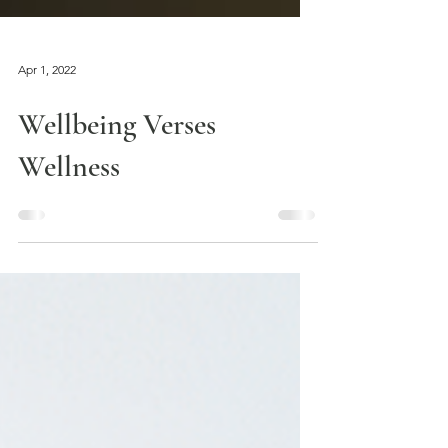
Apr 1, 2022
Wellbeing Verses
Wellness