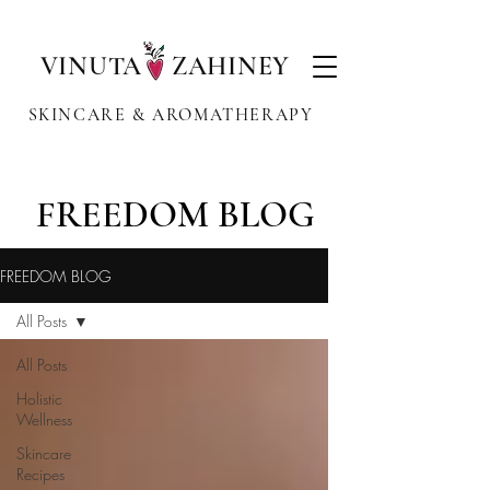
VINUTA ZAHINEY
SKINCARE & AROMATHERAPY
FREEDOM BLOG
FREEDOM BLOG
All Posts
All Posts
Holistic
Wellness
Skincare
Recipes