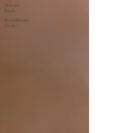
Skincare
Rituals
Aromatherapy
Guide