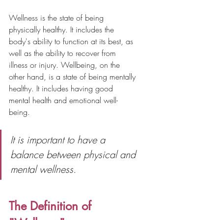
Wellness is the state of being 
physically healthy. It includes the 
body's ability to function at its best, as 
well as the ability to recover from 
illness or injury. Wellbeing, on the 
other hand, is a state of being mentally 
healthy. It includes having good 
mental health and emotional well-
being.
It is important to have a 
balance between physical and 
mental wellness.
The Definition of 