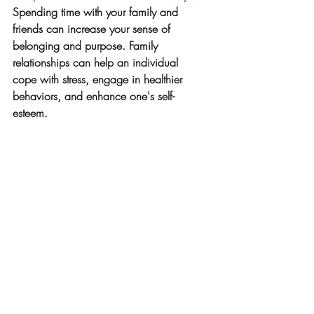
Spending time with your family and 
friends can increase your sense of 
belonging and purpose. Family 
relationships can help an individual 
cope with stress, engage in healthier 
behaviors, and enhance one's self-
esteem.
5. 
Practice mindfulness
: 
Mindfulness is 
consciously
 focusing your attention on 
the present moment and accepting it. 
Rooted from Buddhism 
mindfulness
 is 
also 
practiced
 in many other religions 
through prayer and meditation. It helps 
you focus on the here and now and 
appreciate 
life's pleasures as they 
occur at the moment. You can do this 
through, meditation, prayer, reflection, 
breath work. Find what works for you. 