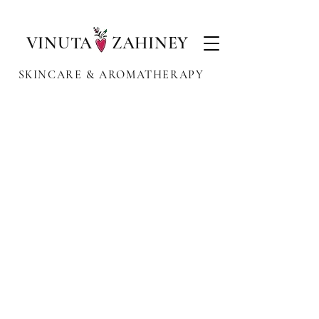
VINUTA ZAHINEY
SKINCARE & AROMATHERAPY