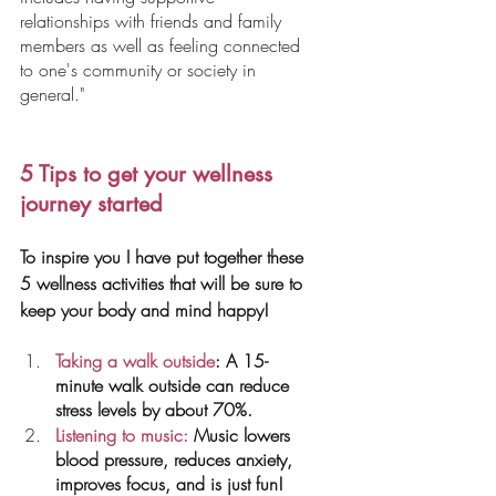
relationships with friends and family 
members as well as feeling connected 
to one's community or society in 
general."
5 Tips to get your wellness 
journey started
To inspire you I have put together these 
5 wellness activities that will be sure to 
keep your body and mind happy!
Taking a walk outside
: A 15-
minute walk outside can reduce 
stress levels by about 70%.
Listening to music:
 Music lowers 
blood pressure, reduces anxiety, 
improves focus, and is just fun!