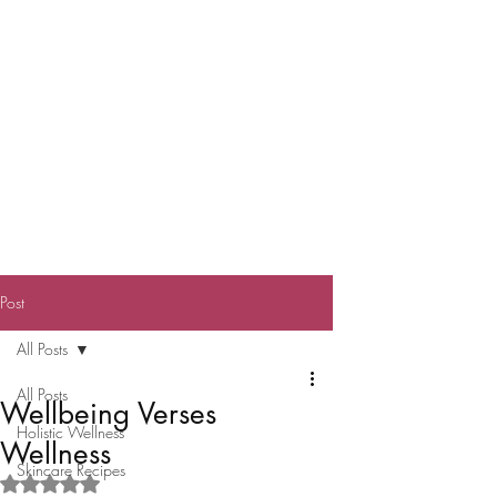
Post
All Posts
All Posts
Wellbeing Verses
Holistic Wellness
Wellness
Skincare Recipes
Rated NaN out of 5 stars.