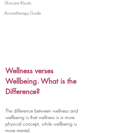
Skincare Rituals
Aromatherapy Guide
Wellness verses 
Wellbeing. What is the 
Difference?
The difference between wellness and 
wellbeing is that wellness is a more 
physical concept, while wellbeing is 
more mental.