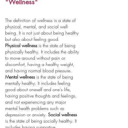
"Wellness"
The definition of wellness is a state of 
physical, mental, and social well-
being. It is not just about being healthy 
but also about feeling good.
Physical wellness
 is the state of being 
physically healthy. It includes the ability 
to move around without pain or 
discomfort, having a healthy weight, 
and having normal blood pressure. 
Mental wellness
 is the state of being 
mentally healthy. It includes feeling 
good about oneself and one's life, 
having positive thoughts and feelings, 
and not experiencing any major 
mental health problems such as 
depression or anxiety. 
Social wellness
is the state of being socially healthy. It 
includes having supportive 