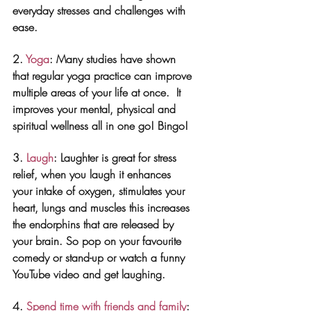
everyday stresses and challenges with 
ease. 
2. 
Yoga
: Many studies have shown 
that regular yoga practice can improve 
multiple areas of your life at once.  It 
improves your mental, physical and 
spiritual wellness all in one go! Bingo!
3. 
Laugh
: Laughter is great for stress 
relief, when you laugh it enhances 
your intake of oxygen, stimulates your 
heart, lungs and muscles this increases 
the endorphins that are released by 
your brain. So pop on your favourite 
comedy or stand-up or watch a funny 
YouTube video and get laughing.
4. 
Spend time with friends and family
: 