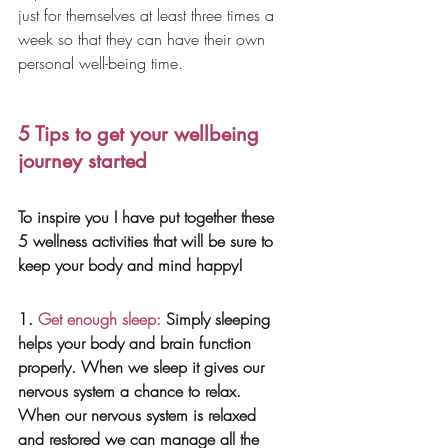
just for themselves at least three times a 
week so that they can have their own 
personal well-being time.
5 Tips to get your wellbeing 
journey started
To inspire you I have put together these 
5 wellness activities that will be sure to 
keep your body and mind happy!
1.
 Get enough sleep:
 Simply sleeping 
helps your body and brain function 
properly. When we sleep it gives our 
nervous system a chance to relax. 
When our nervous system is relaxed 
and restored we can manage all the 