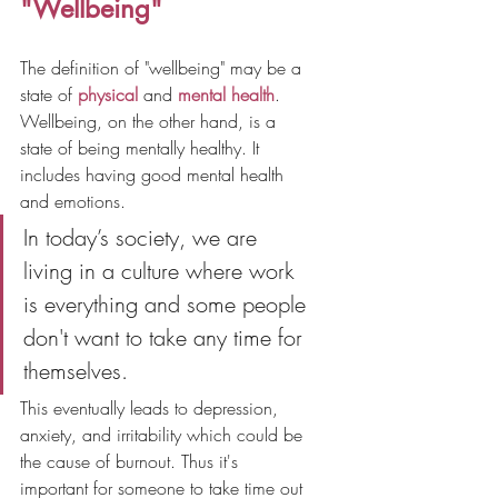
"Wellbeing"
The definition of "wellbeing" may be a 
state of 
physical
 and 
mental health
. 
Wellbeing, on the other hand, is a 
state of being mentally healthy. It 
includes having good mental health 
and emotions.
In today’s society, we are 
living in a culture where work 
is everything and some people 
don't want to take any time for 
themselves. 
This eventually leads to depression, 
anxiety, and irritability which could be 
the cause of burnout. Thus it's 
important for someone to take time out 