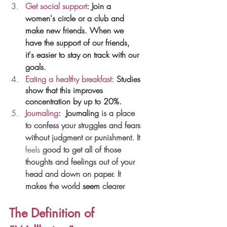
Get social support
: Join a 
women's circle or a club and 
make new friends. When we 
have the support of our friends, 
it's easier to stay on track with our 
goals.
Eating a healthy breakfast:
 Studies 
show that this improves 
concentration by up to 20%.
Journaling
: 
Journaling
 is a place 
to confess your struggles and fears 
without judgment or punishment. It 
feels
 good to get all of those 
thoughts and feelings out of your 
head and down on paper. It 
makes the world 
seem
 clearer
The Definition of 