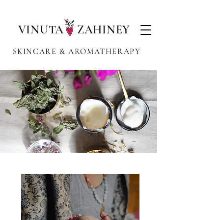
VINUTA ZAHINEY
SKINCARE & AROMATHERAPY