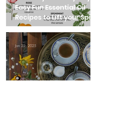
Easy Fun Essential Oil
Recipes to Lift your Spirit
Jan 22, 2025
5 Simple Ways to Boost
Your Inner Peace in
Everyday Life