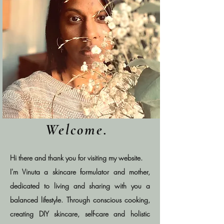
Welcome.
Hi there and thank you for visiting my website.
I'm Vinuta a skincare formulator and mother,
dedicated to living and sharing with you a
balanced lifestyle. Through conscious cooking,
creating DIY skincare, self-care and holistic