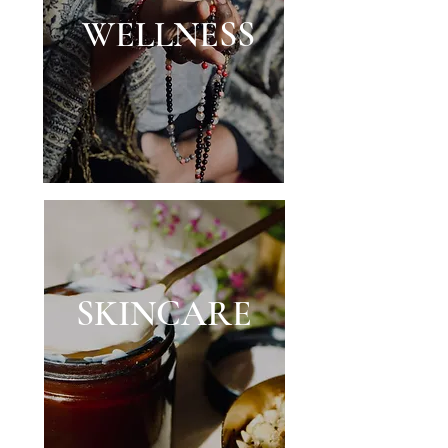
WELLNESS
Freedom is a space where I share
wellness and lifestyle tips.
So grab a cup of tea and learn, relax
and be inspired.
SKINCARE