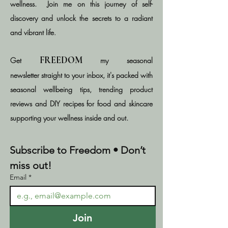
wellness.​​
Join me on this journey of self-
discovery and unlock the secrets to a radiant
and vibrant life
.
FREEDOM
Get
my seasonal
newsletter
straight
to your inbox, it's packed with
seasonal wellbeing tips, trending product
reviews and DIY recipes for food and skincare
supporting your wellness inside and out.
Subscribe to Freedom • Don’t 
miss out!
Email
*
Join