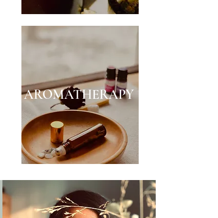
AROMATHERAPY