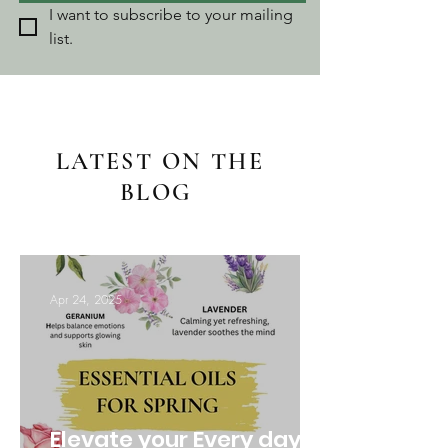
I want to subscribe to your mailing 
list.
LATEST ON THE
BLOG
Apr 24, 2025
Elevate your Every day: 3