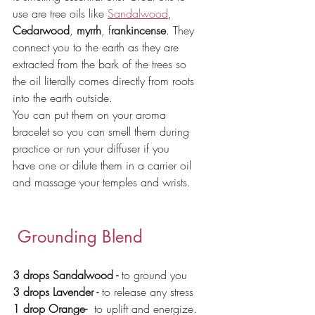
use are tree oils like 
Sandalwood
, 
Cedarwood
, 
myrrh
, f
rankincense
. They 
connect you to the earth as they are 
extracted from the bark of the trees so 
the oil literally comes directly from roots 
into the earth outside. 
You can put them on your aroma 
bracelet so you can smell them during 
practice or run your diffuser if you 
have one or dilute them in a carrier oil 
and massage your temples and wrists.
 Grounding Blend
3 drops Sandalwood - 
to ground you 
3 drops Lavender - 
to release any stress
1 drop Orange-  
to uplift and energize.