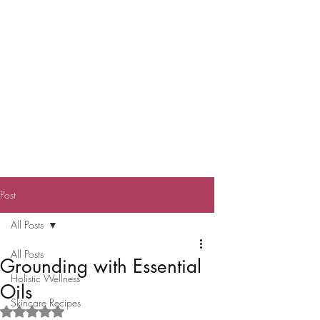
Post
All Posts
All Posts
Grounding with Essential
Holistic Wellness
Oils
Skincare Recipes
Rated NaN out of 5 stars.