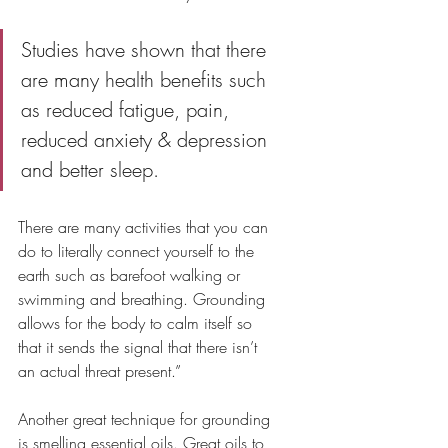
Studies have shown that there 
are many health benefits such 
as reduced fatigue, pain, 
reduced anxiety & depression 
and better sleep. 
There are many activities that you can 
do to literally connect yourself to the 
earth such as barefoot walking or 
swimming and breathing. Grounding 
allows for the body to calm itself so 
that it sends the signal that there isn’t 
an actual threat present.”
Another great technique for grounding 
is smelling essential oils. Great oils to 