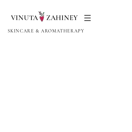
VINUTA ZAHINEY
SKINCARE & AROMATHERAPY