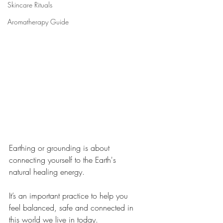
Skincare Rituals
Aromatherapy Guide
Earthing or grounding is about 
connecting yourself to the Earth's 
natural healing energy. 
It’s an important practice to help you 
feel balanced, safe and connected in 
this world we live in today.